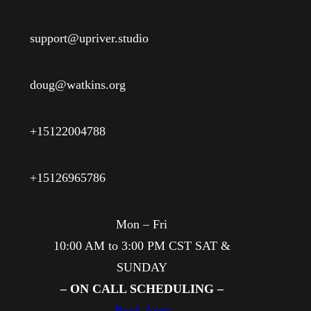
T
w
g
’
y
W
support@upriver.studio
s
e
…
r
doug@watkins.org
?
+15122004788
+15126965786
Mon – Fri
10:00 AM to 3:00 PM CST SAT &
SUNDAY
– ON CALL SCHEDULING –
Book Appt