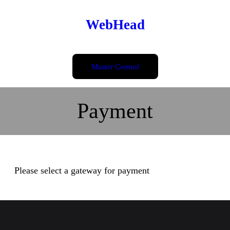
Skip
WebHead
to
content
Master Control
Payment
Please select a gateway for payment