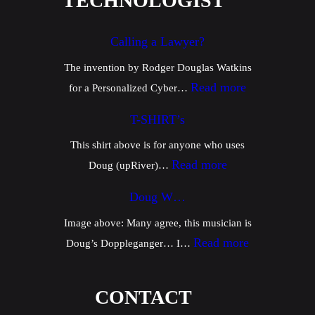
TECHNOLOGIST
Calling a Lawyer?
The invention by Rodger Douglas Watkins
:
Read more
for a Personalized Cyber…
C
T-SHIRT’s
a
This shirt above is for anyone who uses
l
:
Read more
Doug (upRiver)…
l
T
i
Doug W…
-
n
Image above: Many agree, this musician is
S
g
:
Read more
Doug’s Doppleganger… I…
H
a
D
I
L
o
CONTACT
R
a
u