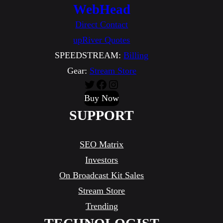
WebHead
Direct Contact
upRiver Quotes
SPEEDSTREAM:
Billing
Gear:
Stream Store
Twitter
Facebook
Instagram
Buy Now
SUPPORT
SEO Matrix
Investors
On Broadcast Kit Sales
Stream Store
Trending