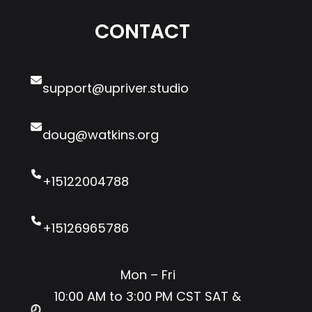
R
o
a
CONTACT
T
u
w
’
g
y
s
W
e
support@upriver.studio
…
r
?
doug@watkins.org
+15122004788
+15126965786
Mon – Fri
10:00 AM to 3:00 PM CST SAT &