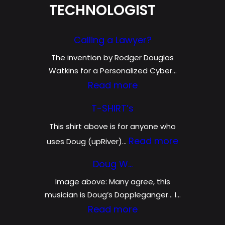
TECHNOLOGIST
Calling a Lawyer?
The invention by Rodger Douglas
Watkins for a Personalized Cyber…
:
Read more
C
T-SHIRT’s
a
This shirt above is for anyone who
l
:
Read more
uses Doug (upRiver)…
l
T
i
Doug W…
-
n
Image above: Many agree, this
S
g
musician is Doug’s Doppleganger… I…
H
:
Read more
a
I
D
L