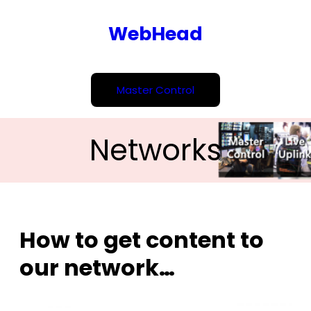
Skip
WebHead
to
content
Master Control
Networks
How to get content to
our network…