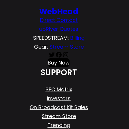
WebHead
Direct Contact
upRiver Quotes
SPEEDSTREAM:
Billing
Gear:
Stream Store
Twitter
Facebook
Instagram
Buy Now
SUPPORT
SEO Matrix
Investors
On Broadcast Kit Sales
Stream Store
Trending