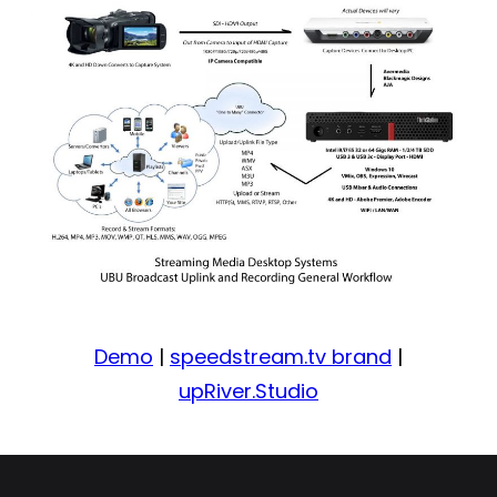
Demo
|
speedstream.tv brand
|
upRiver.Studio